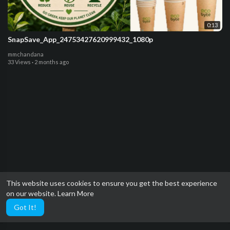
0:13
SnapSave_App_24753427620999432_1080p
mmchandana
33 Views
·
2 months ago
This website uses cookies to ensure you get the best experience
on our website.
Learn More
Got It!