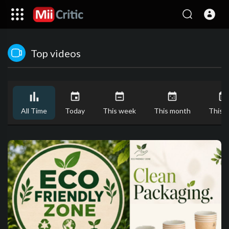
Top videos
All Time
Today
This week
This month
This y