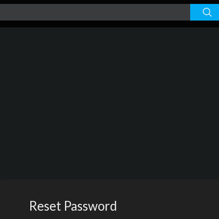
Reset Password