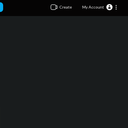
Create
My Account