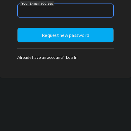
Your E-mail address
Already have an account?
Log In