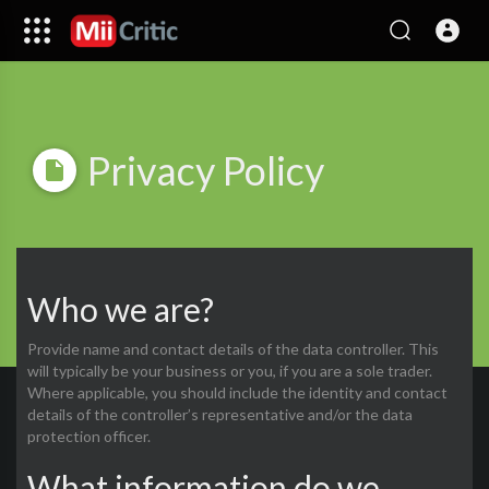
Privacy Policy
Who we are?
Provide name and contact details of the data controller. This
will typically be your business or you, if you are a sole trader.
Where applicable, you should include the identity and contact
details of the controller’s representative and/or the data
protection officer.
What information do we