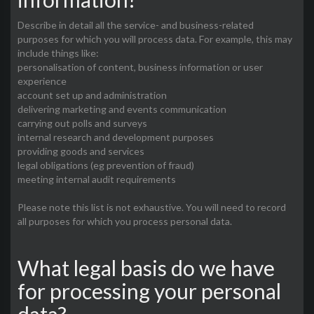
Describe in detail all the service- and business-related
purposes for which you will process data. For example, this may
include things like:
personalisation of content, business information or user
experience
account set up and administration
delivering marketing and events communication
carrying out polls and surveys
internal research and development purposes
providing goods and services
legal obligations (eg prevention of fraud)
meeting internal audit requirements
Please note this list is not exhaustive. You will need to record
all purposes for which you process personal data.
What legal basis do we have
for processing your personal