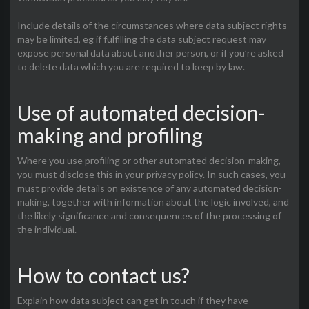
Include details of the circumstances where data subject rights
may be limited, eg if fulfilling the data subject request may
expose personal data about another person, or if you’re asked
to delete data which you are required to keep by law.
Use of automated decision-
making and profiling
Where you use profiling or other automated decision-making,
you must disclose this in your privacy policy. In such cases, you
must provide details on existence of any automated decision-
making, together with information about the logic involved, and
the likely significance and consequences of the processing of
the individual.
How to contact us?
Explain how data subject can get in touch if they have