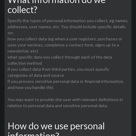
collect?
Specify the types of personal information you collect, eg names,
addresses, user names, etc. You should include specific details
on:
how you collect data (eg when a user registers, purchases or
uses your services, completes a contact form, signs up to a
newsletter, etc)
what specific data you collect through each of the data
collection method
if you collect data from third parties, you must specify
categories of data and source
if you process sensitive personal data or financial information,
and how you handle this
You may want to provide the user with relevant definitions in
relation to personal data and sensitive personal data.
How do we use personal
information?