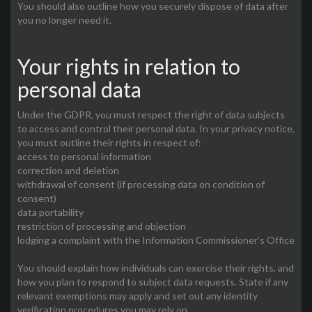
You should also outline how you securely dispose of data after
you no longer need it.
Your rights in relation to
personal data
Under the GDPR, you must respect the right of data subjects
to access and control their personal data. In your privacy notice,
you must outline their rights in respect of:
access to personal information
correction and deletion
withdrawal of consent (if processing data on condition of
consent)
data portability
restriction of processing and objection
lodging a complaint with the Information Commissioner’s Office
You should explain how individuals can exercise their rights, and
how you plan to respond to subject data requests. State if any
relevant exemptions may apply and set out any identity
verification procedures you may rely on.