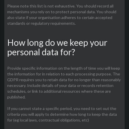
Please note this list is not exhaustive. You should record all
mechanisms you rely on to protect personal data. You should
also state if your organisation adheres to certain accepted
standards or regulatory requirements.
How long do we keep your
personal data for?
Provide specific information on the length of time you will keep
the information for in relation to each processing purpose. The
GDPR requires you to retain data for no longer than reasonably
necessary. Include details of your data or records retention
schedules, or link to additional resources where these are
published.
If you cannot state a specific period, you need to set out the
criteria you will apply to determine how long to keep the data
for (eg local laws, contractual obligations, etc)