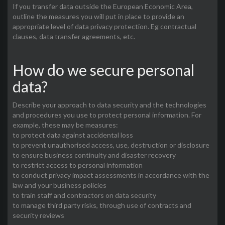
If you transfer data outside the European Economic Area,
outline the measures you will put in place to provide an
appropriate level of data privacy protection. Eg contractual
clauses, data transfer agreements, etc.
How do we secure personal
data?
Describe your approach to data security and the technologies
and procedures you use to protect personal information. For
example, these may be measures:
to protect data against accidental loss
to prevent unauthorised access, use, destruction or disclosure
to ensure business continuity and disaster recovery
to restrict access to personal information
to conduct privacy impact assessments in accordance with the
law and your business policies
to train staff and contractors on data security
to manage third party risks, through use of contracts and
security reviews