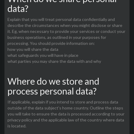
data?
Explain that you will treat personal data confidentially and
describe the circumstances when you might disclose or share
it. Eg, when necessary to provide your services or conduct your
business operations, as outlined in your purposes for
processing. You should provide information on:
how you will share the data
what safeguards you will have in place
what parties you may share the data with and why
Where do we store and
process personal data?
If applicable, explain if you intend to store and process data
outside of the data subject’s home country. Outline the steps
you will take to ensure the data is processed according to your
privacy policy and the applicable law of the country where data
is located.