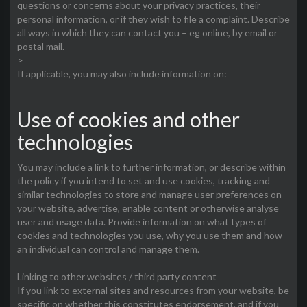
questions or concerns about your privacy practices, their
personal information, or if they wish to file a complaint. Describe
all ways in which they can contact you – eg online, by email or
postal mail.
>
If applicable, you may also include information on:
Use of cookies and other
technologies
You may include a link to further information, or describe within
the policy if you intend to set and use cookies, tracking and
similar technologies to store and manage user preferences on
your website, advertise, enable content or otherwise analyse
user and usage data. Provide information on what types of
cookies and technologies you use, why you use them and how
an individual can control and manage them.
Linking to other websites / third party content
If you link to external sites and resources from your website, be
specific on whether this constitutes endorsement, and if you