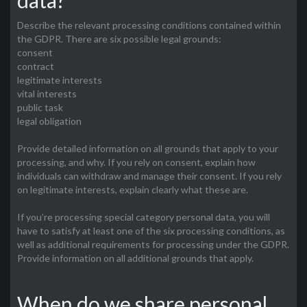
data?
Describe the relevant processing conditions contained within
the GDPR. There are six possible legal grounds:
consent
contract
legitimate interests
vital interests
public task
legal obligation
Provide detailed information on all grounds that apply to your
processing, and why. If you rely on consent, explain how
individuals can withdraw and manage their consent. If you rely
on legitimate interests, explain clearly what these are.
If you’re processing special category personal data, you will
have to satisfy at least one of the six processing conditions, as
well as additional requirements for processing under the GDPR.
Provide information on all additional grounds that apply.
When do we share personal