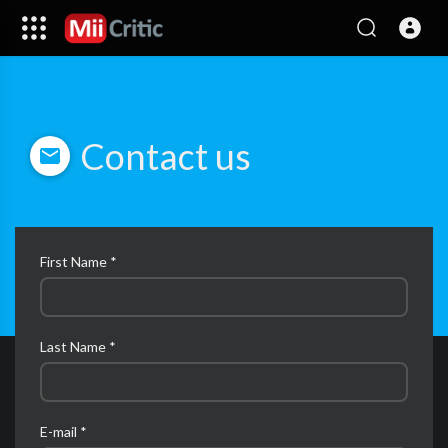
Contact us
First Name *
Last Name *
E-mail *