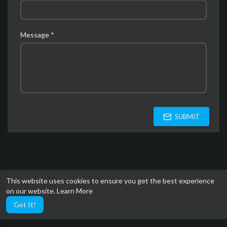
Message *
SUBMIT
This website uses cookies to ensure you get the best experience
on our website.
Learn More
Got It!