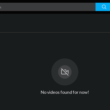
No videos found for now!