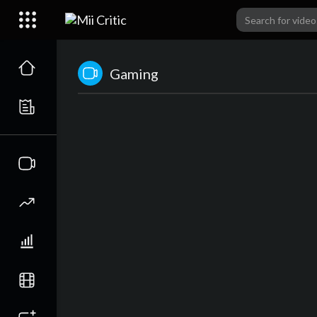
Gaming