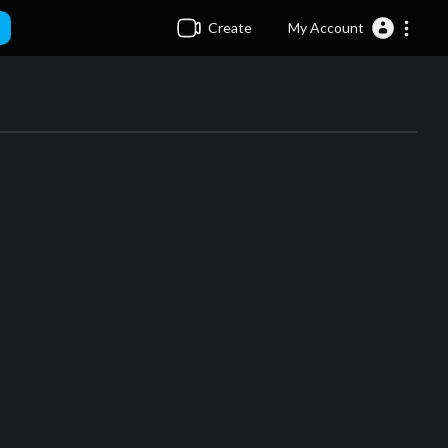
Create
My Account