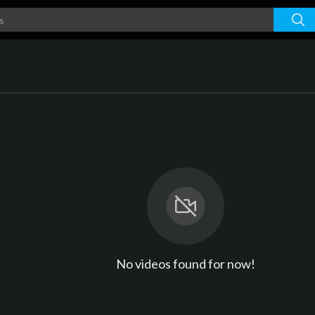
No videos found for now!