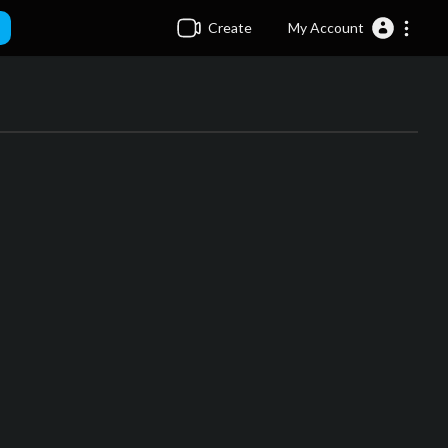
Create
My Account