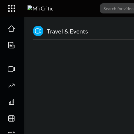
Travel & Events