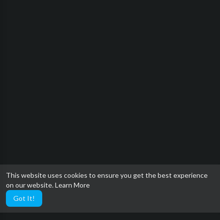
This website uses cookies to ensure you get the best experience
on our website.
Learn More
Got It!