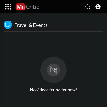
Travel & Events
No videos found for now!