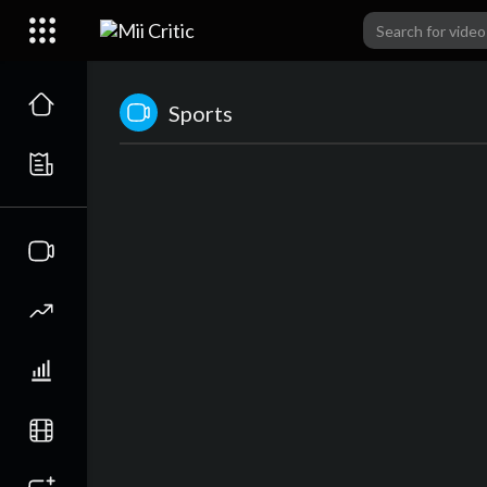
Sports