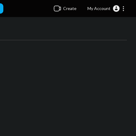
Create
My Account