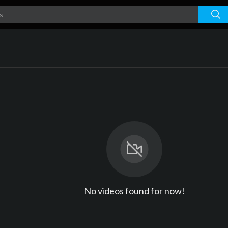
No videos found for now!