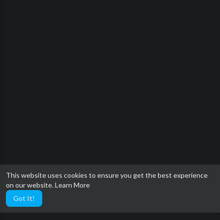
This website uses cookies to ensure you get the best experience
on our website.
Learn More
Got It!