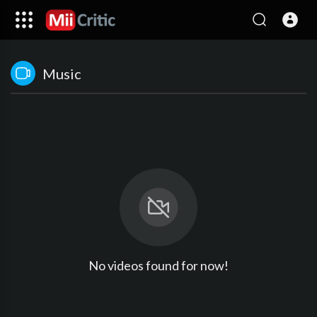
Music
No videos found for now!