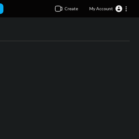
Create
My Account