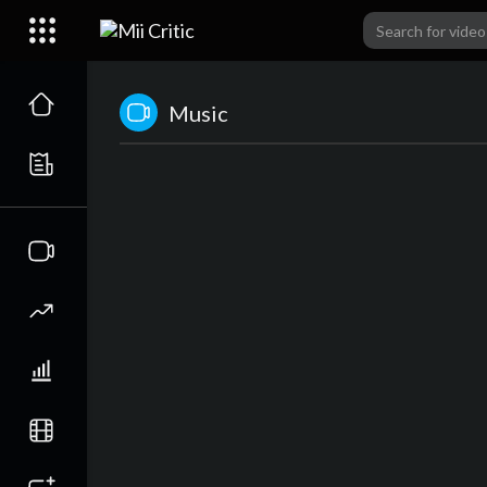
Music