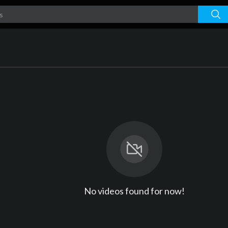
No videos found for now!