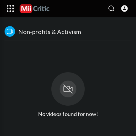
Non-profits & Activism
No videos found for now!