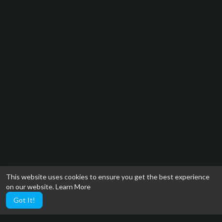
This website uses cookies to ensure you get the best experience
on our website.
Learn More
Got It!