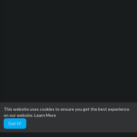
This website uses cookies to ensure you get the best experience
on our website.
Learn More
Got It!