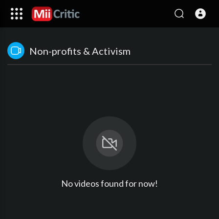
Non-profits & Activism
No videos found for now!