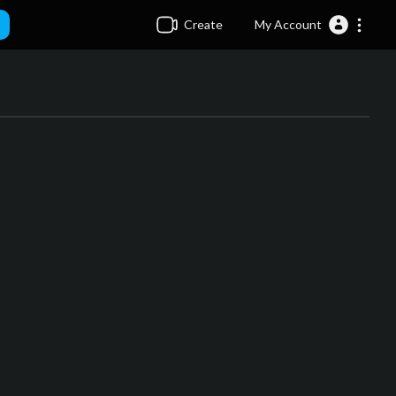
Create
My Account