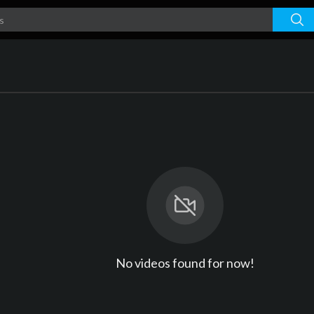
No videos found for now!