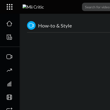
How-to & Style